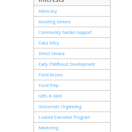
Advocacy
Assisting Seniors
Community Garden Support
Data Entry
Direct Service
Early Childhood Development
Food Access
Food Prep
Gifts In Kind
Grassroots Organizing
Loaned Executive Program
Mentoring