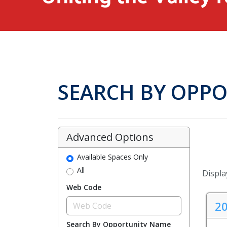
SEARCH BY OPP
Advanced Options
Available Spaces Only
All
Display
Web Code
20
Search By Opportunity Name