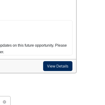
updates on this future opportunity. Please
er.
a Difference Day - October 24th! Roll up
View Details
es can we touch in a single day of
munity garden building, kit packing, and
ome as you are to hop in on a project!
)