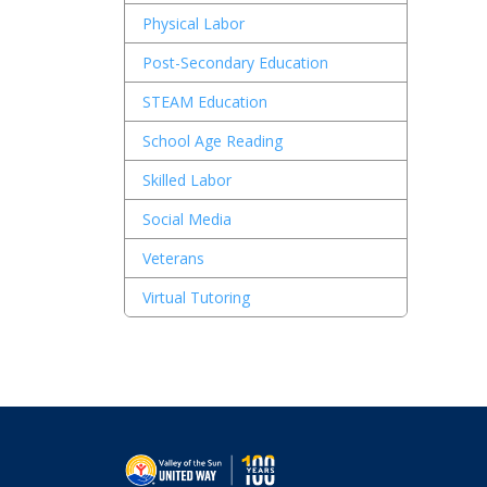
Physical Labor
Post-Secondary Education
STEAM Education
School Age Reading
Skilled Labor
Social Media
Veterans
Virtual Tutoring