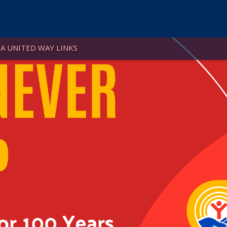
A UNITED WAY LINKS