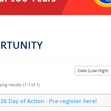
ORTUNITY
ing results: (1-1 of 1)
26 Day of Action - Pre-register here!