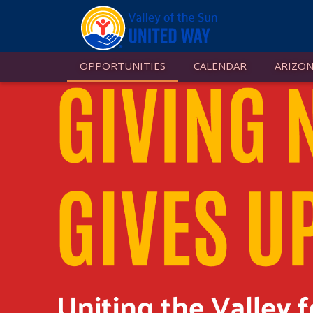
OPPORTUNITIES
CALENDAR
ARIZON