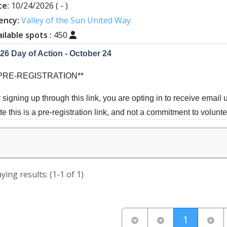
te:
10/24/2026
( - )
ency:
Valley of the Sun United Way
ilable spots :
450
26 Day of Action - October 24
*PRE-REGISTRATION**
 signing up through this link, you are opting in to receive email 
te this is a pre-registration link, and not a commitment to volunte
ve the date! Our Day of Action falls this year on National Make 
ur sleeves as we challenge ourselves to discover - how many liv
rvice? Projects range in nature from school beautifications, com
ying results: (1-1 of 1)
re. Indoor, outdoor, online - there's something for everyone.
ing your family, team up with a neighborhood group, or simply c
(current
1
re to come...