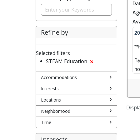
Da
Ag
Ava
Refine by
20
*
Selected filters
STEAM Education
By
no
Accommodations
Sa
Interests
yo
Locations
se
Displa
mo
Neighborhood
Time
Br
Mo
Interests