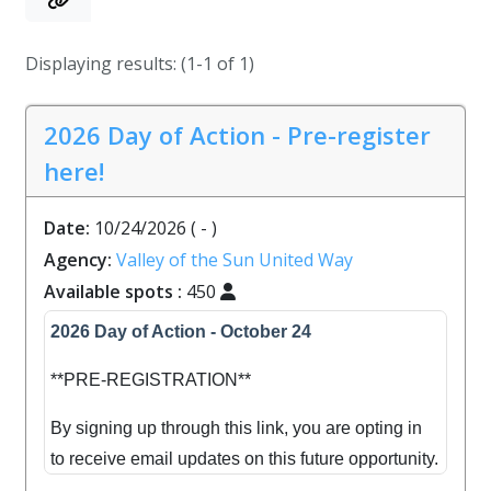
Displaying results: (1-1 of 1)
2026 Day of Action - Pre-register
here!
Date:
10/24/2026
( - )
Agency:
Valley of the Sun United Way
Available spots :
450
2026 Day of Action - October 24
**PRE-REGISTRATION**
By signing up through this link, you are opting in
to receive email updates on this future opportunity.
Please note this is a pre-registration link, and not