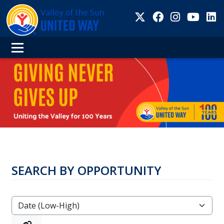
SEARCH BY OPPORTUNITY