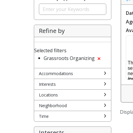
Da
Ag
Refine by
Ava
Selected filters
Grassroots Organizing
Th
se
Accommodations
ne
in
Interests
Y 
So
Locations
de
de
Neighborhood
Displa
Ho
Time
Interests