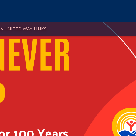
A UNITED WAY LINKS