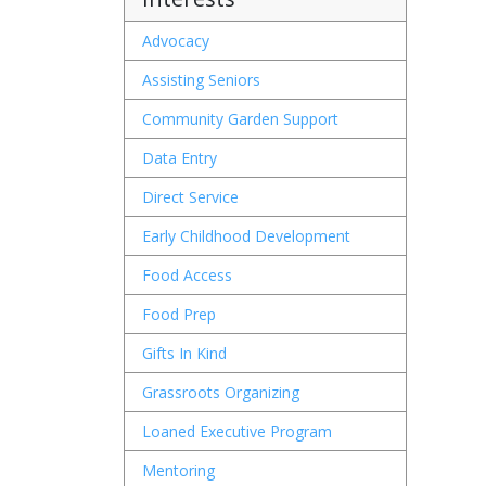
Advocacy
Assisting Seniors
Community Garden Support
Wh
Data Entry
Direct Service
Early Childhood Development
Food Access
Wh
Food Prep
Gifts In Kind
Grassroots Organizing
Loaned Executive Program
W
Mentoring