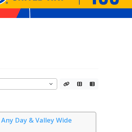
 Any Day & Valley Wide