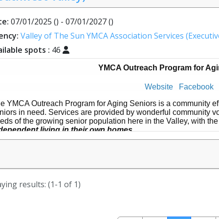
te:
07/01/2025 () - 07/01/2027 ()
ency:
Valley of The Sun YMCA Association Services (Executive
ilable spots :
46
YMCA Outreach Program for Agi
Website
Facebook
e YMCA Outreach Program for Aging Seniors is a community effo
niors in need. Services are provided by wonderful community vol
eds of the growing senior population here in the Valley, with the
dependent living in their own homes
.
OPAS started in 2001 in Ahwatukee, and has recently expanded 
uthwest Valley. Volunteers have the flexibility to sign up any ti
sired with each service typically lasting around 1.5 - 2 hours. T
mographic both nationally and locally, and we need YOU!
ying results: (1-1 of 1)
w can you help?
Provide transportation to and from appointments
Grocery shopping and errands with or for clients