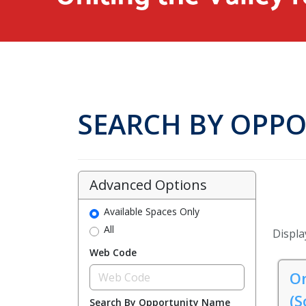
SEARCH BY OPP
Advanced Options
Available Spaces Only
All
Display
Web Code
On
(S
Search By Opportunity Name