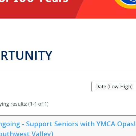
ORTUNITY
ing results: (1-1 of 1)
going - Support Seniors with YMCA Opas!
outhwest Valley)