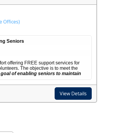
 Offices)
ng Seniors
rt offering FREE support services for
unteers. The objective is to meet the
goal of enabling seniors to maintain
to also serve both Scottsdale and the
View Details
me or day of the week, and as often as
he 65+ population is the fastest growing