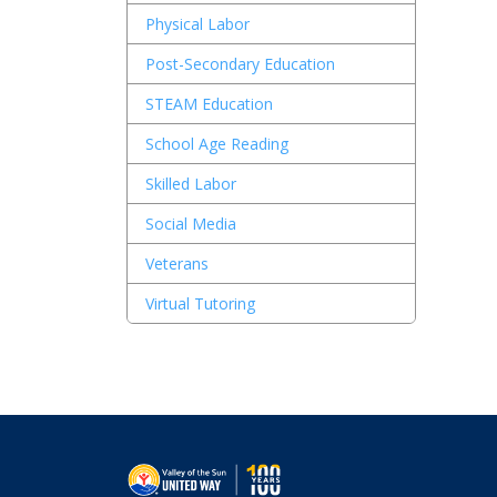
Physical Labor
By
Un
Post-Secondary Education
th
STEAM Education
School Age Reading
Skilled Labor
Social Media
Veterans
Virtual Tutoring