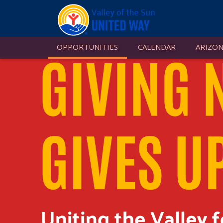
OPPORTUNITIES
CALENDAR
ARIZON