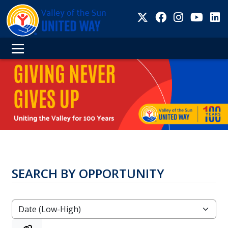
SEARCH BY OPPORTUNITY