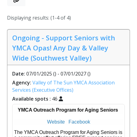
Displaying results: (1-4 of 4)
Ongoing - Support Seniors with
YMCA Opas! Any Day & Valley
Wide (Southwest Valley)
Date:
07/01/2025 () - 07/01/2027 ()
Agency:
Valley of The Sun YMCA Association
Services (Executive Offices)
Available spots :
46
YMCA Outreach Program for Aging Seniors
Website
Facebook
The YMCA Outreach Program for Aging Seniors is